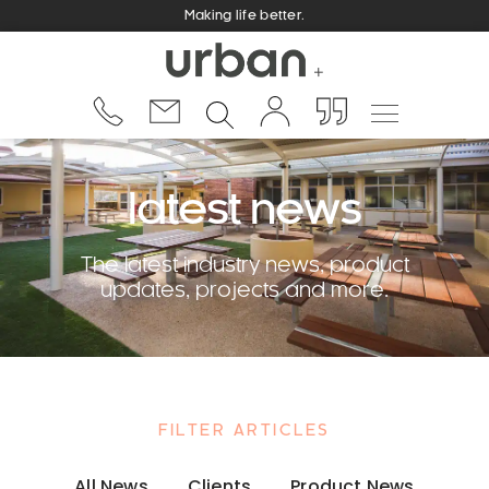
Making life better.
latest news
The latest industry news, product
updates, projects and more.
FILTER ARTICLES
All News
Clients
Product News