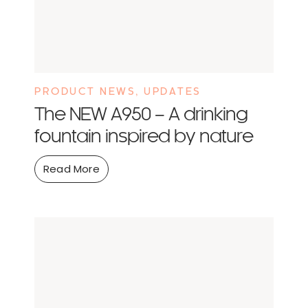
PRODUCT NEWS
,
UPDATES
The NEW A950 – A drinking
fountain inspired by nature
Read More