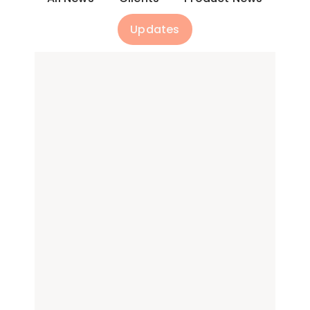
Updates