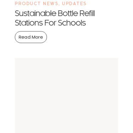
PRODUCT NEWS
,
UPDATES
Sustainable Bottle Refill
Stations For Schools
Read More