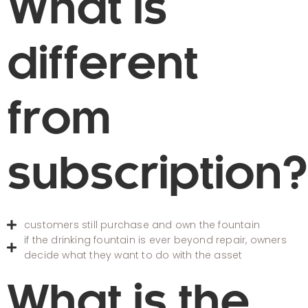
What is
different
from
subscription?
customers still purchase and own the fountain
if the drinking fountain is ever beyond repair, owners
decide what they want to do with the asset
What is the