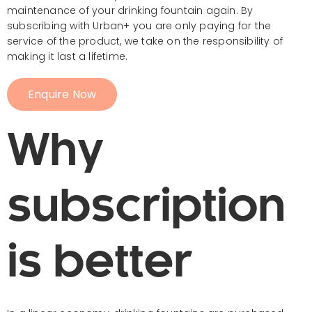
maintenance of your drinking fountain again. By
subscribing with Urban+ you are only paying for the
service of the product, we take on the responsibility of
making it last a lifetime.
Enquire Now
Why
subscription
is better