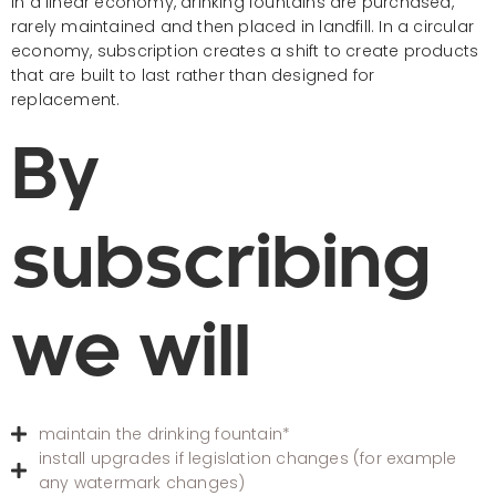
In a linear economy, drinking fountains are purchased,
rarely maintained and then placed in landfill. In a circular
economy, subscription creates a shift to create products
that are built to last rather than designed for
replacement.
By
subscribing
we will
maintain the drinking fountain*
install upgrades if legislation changes (for example
any watermark changes)