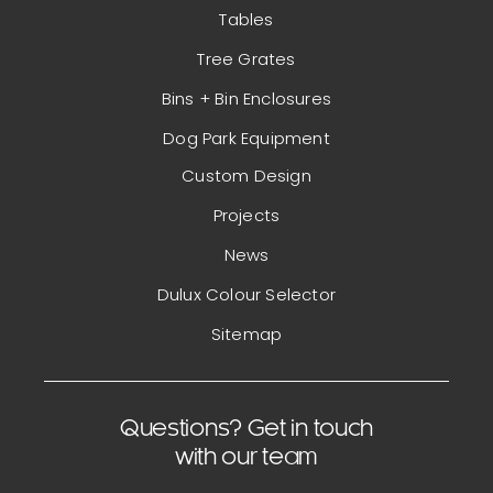
Tables
Tree Grates
Bins + Bin Enclosures
Dog Park Equipment
Custom Design
Projects
News
Dulux Colour Selector
Sitemap
Questions? Get in touch
with our team