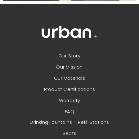
Our Story
Our Mission
Our Materials
Product Certifications
Warranty
FAQ
Drinking Fountains + Refill Stations
Seats