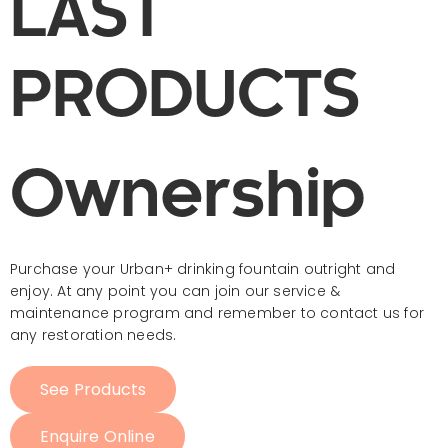
LAST
PRODUCTS
Ownership​
Purchase your Urban+ drinking fountain outright and
enjoy. At any point you can join our service &
maintenance
program
and remember to contact us for
any restoration needs.
See Products
Enquire Online