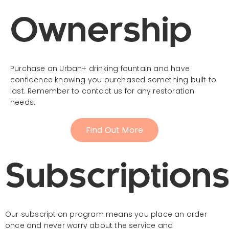
Ownership
Purchase an Urban+ drinking fountain and have
confidence knowing you purchased something built to
last. Remember to contact us for any restoration
needs.
Find Out More
Subscription
Our subscription program means you place an order
once and never worry about the service and