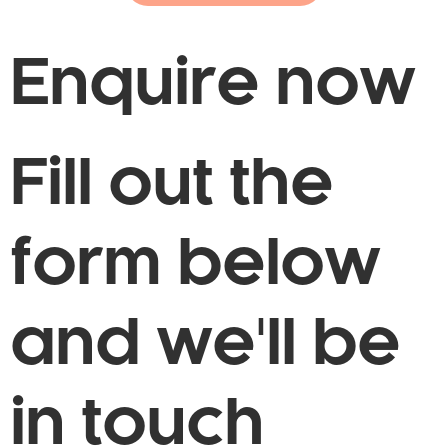
Enquire now
Fill out the
form below
and we'll be
in touch