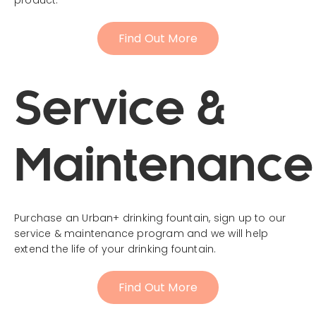
Find Out More
Service &
Maintenance
Purchase an Urban+ drinking fountain, sign up to our
service & maintenance program and we will help
extend the life of your drinking fountain.
Find Out More