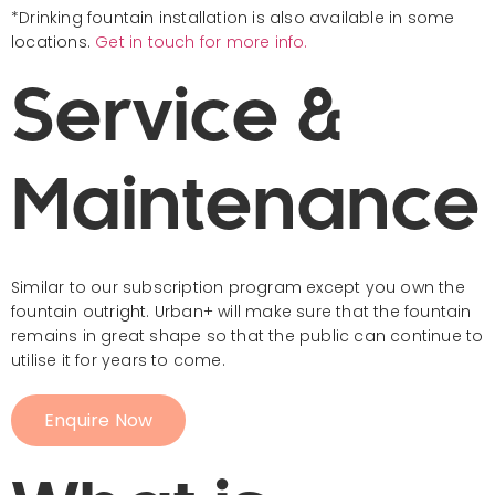
*Drinking fountain installation is also available in some
locations.
Get in touch for more info.
Service &
Maintenance
Similar to our subscription program except you own the
fountain outright. Urban+ will make sure that the fountain
remains in great shape so that the public can continue to
utilise it for years to come.
Enquire Now