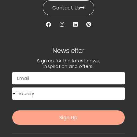
Contact Us
Newsletter
Sign up for the latest news,
inspiration and offers.
Sign Up