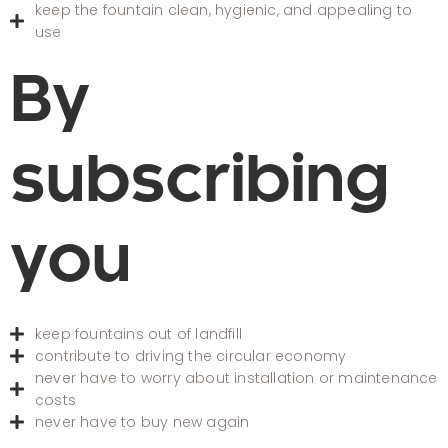
keep the fountain clean, hygienic, and appealing to
use
By
subscribing
you
keep fountains out of landfill
contribute to driving the circular economy
never have to worry about installation or maintenance
costs
never have to buy new again