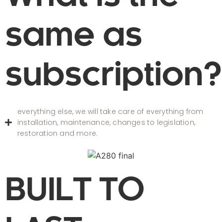
same as
subscription?
everything else, we will take care of everything from
installation, maintenance, changes to legislation,
restoration and more.
BUILT TO