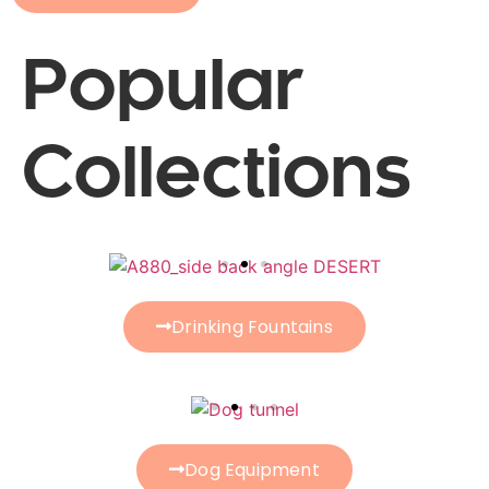
Popular
Collections
Drinking Fountains
Dog Equipment