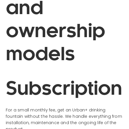
and
ownership
models
Subscription
For a small monthly fee, get an Urban+ drinking
fountain without the hassle. We handle everything from
installation, maintenance and the ongoing life of the
product.