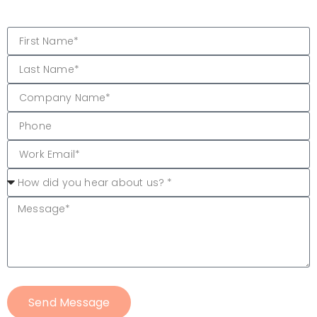
Send Message