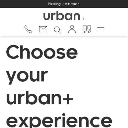
Making life better.
Choose
your
urban+
experience