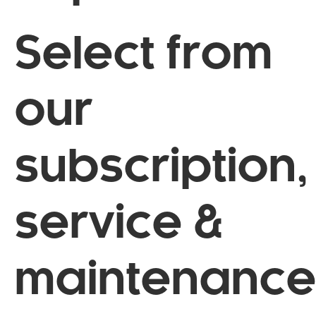
Select from
our
subscription,
service &
maintenance