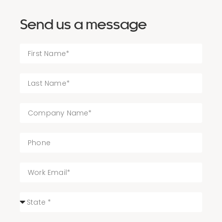
Send us a message