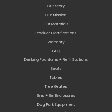
Our Story
Our Mission
Our Materials
Product Certifications
Warranty
FAQ
Drinking Fountains + Refill Stations
Seats
Tables
Tree Grates
Bins + Bin Enclosures
Dog Park Equipment