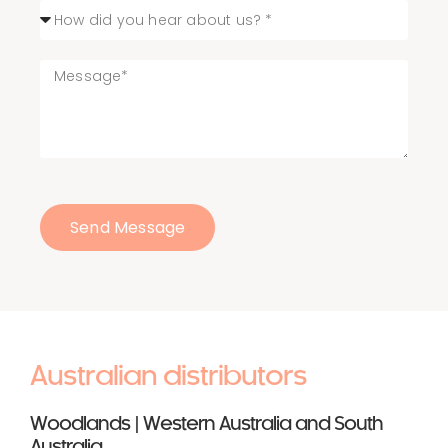
Send Message
Australian distributors
Woodlands | Western Australia and South
Australia