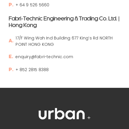
+ 64 9 526 5660
P.
Fabri-Technic Engineering & Trading Co. Ltd. |
Hong Kong
17/F Wing Wah Ind Building 677 King’s Rd NORTH
A.
POINT HONG KONG
enquiry@fabri-technic.com
E.
+ 852 2815 8388
P.