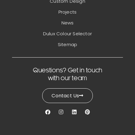
Custom Design
Projects
News
Dulux Colour Selector
Sitemap
Questions? Get in touch
with our team
Contact Us