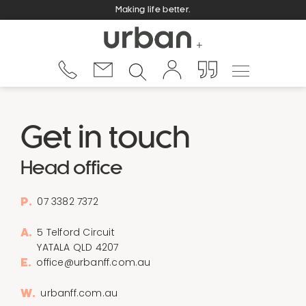
Making life better.
Get in touch
Head office
07 3382 7372
P.
5 Telford Circuit
A.
YATALA QLD 4207
office@urbanff.com.au
E.
urbanff.com.au
W.