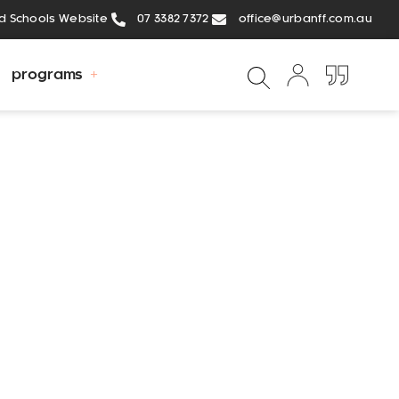
ed Schools Website
07 3382 7372
office@urbanff.com.au
programs