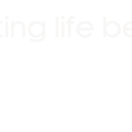
ng life b
ng fountains & street furn