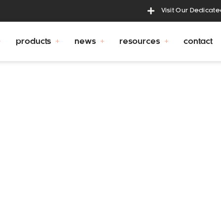
Visit Our Dedicat
products
news
resources
contact