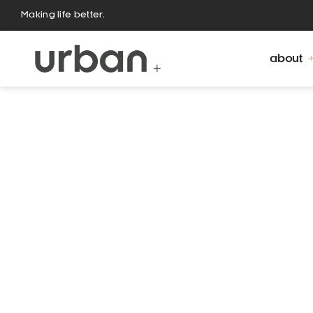
Making life better.
about