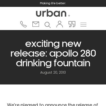
Making life better.
exciting new
release: apollo 280
drinking fountain
August 20, 2013
We’re pleased to announce the release of