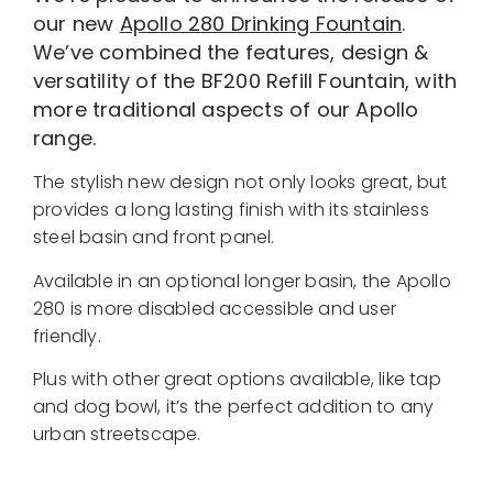
our new
Apollo 280 Drinking Fountain
.
We’ve combined the features, design &
versatility of the BF200 Refill Fountain, with
more traditional aspects of our Apollo
range.
The stylish new design not only looks great, but
provides a long lasting finish with its stainless
steel basin and front panel.
Available in an optional longer basin, the Apollo
280 is more disabled accessible and user
friendly.
Plus with other great options available, like tap
and dog bowl, it’s the perfect addition to any
urban streetscape.