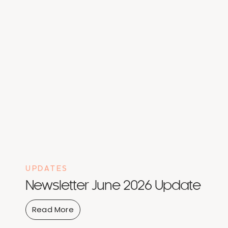
UPDATES
Newsletter June 2026 Update
Read More