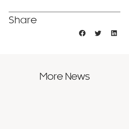
Share
More News