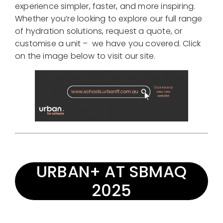
experience simpler, faster, and more inspiring.
Whether you’re looking to explore our full range
of hydration solutions, request a quote, or
customise a unit – we have you covered. Click
on the image below to visit our site.
URBAN+ AT SBMAQ
2025