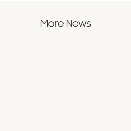
More News