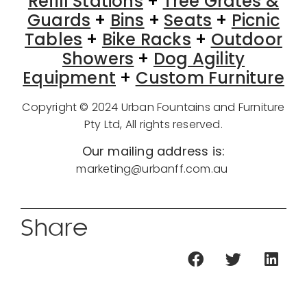
Refill Stations
+
Tree Grates &
Guards
+
Bins
+
Seats
+
Picnic
Tables
+
Bike Racks
+
Outdoor
Showers
+
Dog Agility
Equipment
+
Custom Furniture
Copyright © 2024 Urban Fountains and Furniture
Pty Ltd, All rights reserved.
Our mailing address is:
marketing@urbanff.com.au
Share