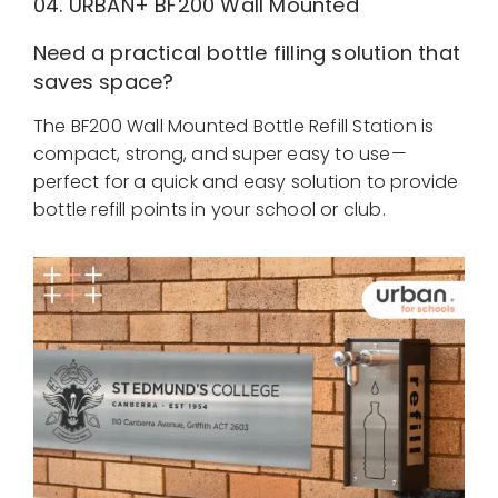
04. URBAN+
BF200 Wall Mounted
Need a practical bottle filling solution that
saves space?
The BF200 Wall Mounted Bottle Refill Station is
compact, strong, and super easy to use—
perfect for a quick and easy solution to provide
bottle refill points in your school or club.