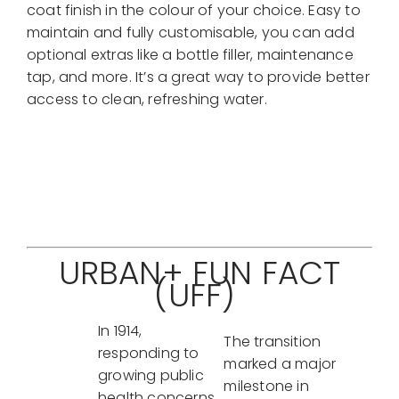
coat finish in the colour of your choice. Easy to
maintain and fully customisable, you can add
optional extras like a bottle filler, maintenance
tap, and more. It’s a great way to provide better
access to clean, refreshing water.
Contact Us For More Info
URBAN+ FUN FACT
(UFF)
In 1914,
The transition
responding to
marked a major
growing public
milestone in
health concerns,