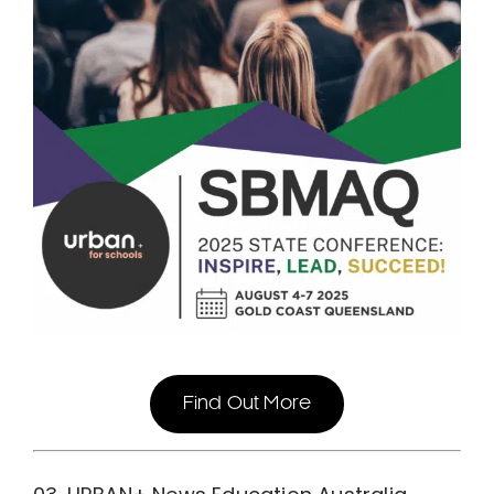
Find Out More