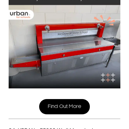
Find Out More