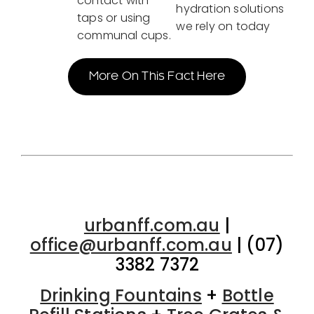
contact with
hydration solutions
taps or using
we rely on today
communal cups.
More On This Fact Here
urbanff.com.au
|
office@urbanff.com.au
| (07)
3382 7372
Drinking Fountains
+
Bottle