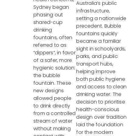
Australia’s public
Sydney began
infrastructure,
phasing out
setting a nationwide
shared-cup
precedent. Bubble
drinking
fountains quickly
fountains, often
became a familiar
referred to as
sight in schoolyards,
“dippers”, in favor
parks, and public
of a safer, more
transport hubs,
hygienic solution:
helping improve
the bubble
both public hygiene
fountain. These
and access to clean
new designs
drinking water. The
allowed people
decision to prioritise
to drink directly
health-conscious
from a controlled
design over tradition
stream of water
laid the foundation
without making
for the modern