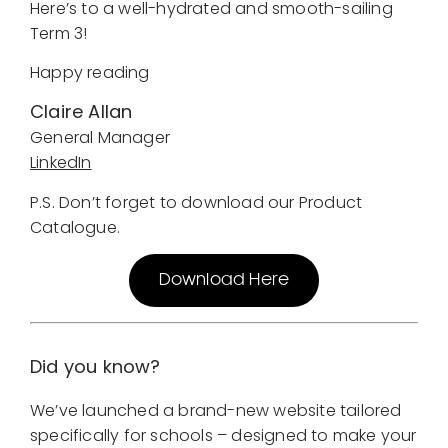
Here’s to a well-hydrated and smooth-sailing
Term 3!
Happy reading
Claire Allan
General Manager
LinkedIn
P.S. Don’t forget to download our Product
Catalogue.
Download Here
Did you know?
We’ve launched a brand-new website tailored
specifically for schools – designed to make your