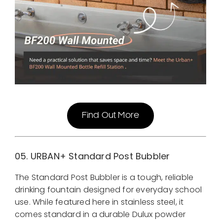
Find Out More
05. URBAN+
Standard Post Bubbler
The Standard Post Bubbler is a tough, reliable
drinking fountain designed for everyday school
use. While featured here in stainless steel, it
comes standard in a durable Dulux powder