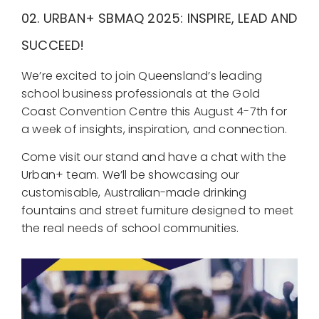
02.
URBAN+
SBMAQ 2025: INSPIRE, LEAD AND
SUCCEED!
We’re excited to join Queensland’s leading
school business professionals at the Gold
Coast Convention Centre this August 4-7th for
a week of insights, inspiration, and connection.
Come visit our stand and have a chat with the
Urban+ team. We’ll be showcasing our
customisable, Australian-made drinking
fountains and street furniture designed to meet
the real needs of school communities.