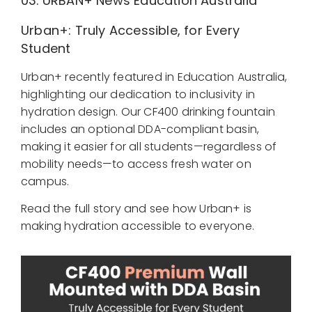
03.
URBAN+ News
Education Australia
Urban+: Truly Accessible, for Every
Student
Urban+ recently featured in Education Australia,
highlighting our dedication to inclusivity in
hydration design. Our CF400 drinking fountain
includes an optional DDA-compliant basin,
making it easier for all students—regardless of
mobility needs—to access fresh water on
campus.
Read the full story and see how Urban+ is
making hydration accessible to everyone.