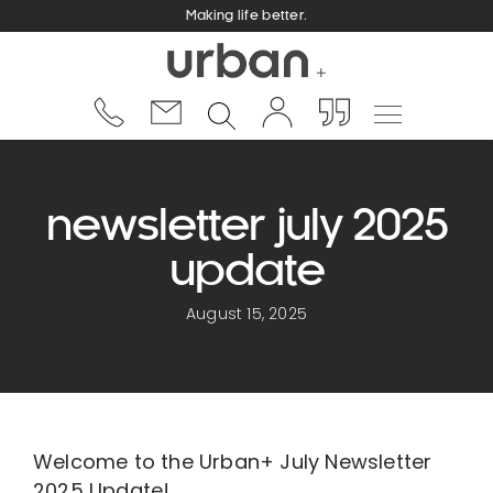
Making life better.
newsletter july 2025
update
August 15, 2025
Welcome to the Urban+ July Newsletter
2025 Update!