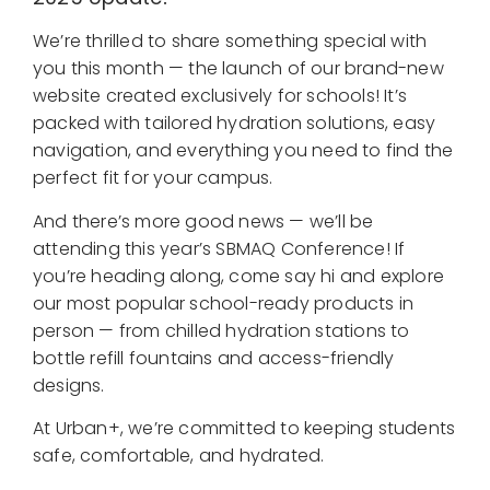
We’re thrilled to share something special with
you this month — the launch of our brand-new
website created exclusively for schools! It’s
packed with tailored hydration solutions, easy
navigation, and everything you need to find the
perfect fit for your campus.
And there’s more good news — we’ll be
attending this year’s SBMAQ Conference! If
you’re heading along, come say hi and explore
our most popular school-ready products in
person — from chilled hydration stations to
bottle refill fountains and access-friendly
designs.
At Urban+, we’re committed to keeping students
safe, comfortable, and hydrated.