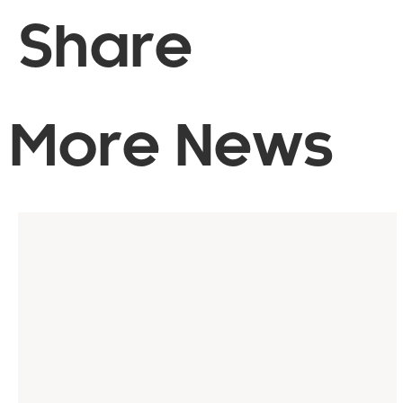
Share
More News