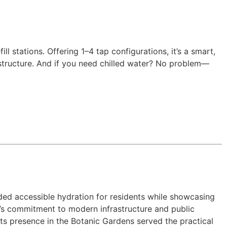
 stations. Offering 1–4 tap configurations, it’s a smart,
rastructure. And if you need chilled water? No problem—
ided accessible hydration for residents while showcasing
y’s commitment to modern infrastructure and public
 Its presence in the Botanic Gardens served the practical