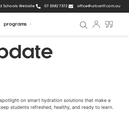
ed Schools Website
07 3382 7372
office@urbanff.com.au
programs
Update
spotlight on smart hydration solutions that make a
keep students refreshed, healthy, and ready to learn.