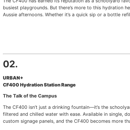
The CF400 has earned its reputation as a schoolyard favou
busiest playgrounds. But there’s more to this hydration he
Aussie afternoons. Whether it’s a quick sip or a bottle refill,
02.
URBAN+
CF400 Hydration Station Range
The Talk of the Campus
The CF400 isn’t just a drinking fountain—it’s the schoolyar
filtered and chilled water with ease. Available in single,
custom signage panels, and the CF400 becomes more than