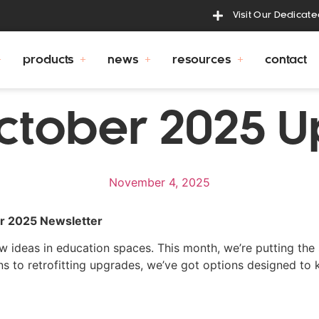
Visit Our Dedicat
products
news
resources
contact
ctober 2025 
November 4, 2025
er 2025 Newsletter
 ideas in education spaces. This month, we’re putting the 
ons to retrofitting upgrades, we’ve got options designed to 