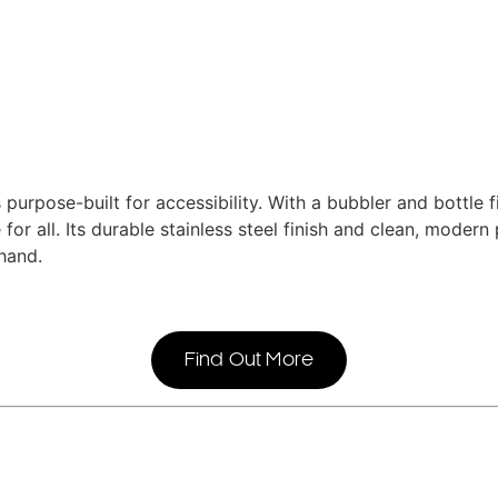
rpose-built for accessibility. With a bubbler and bottle fi
 for all. Its durable stainless steel finish and clean, moder
hand.
Find Out More