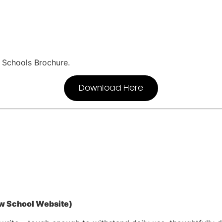
r Schools Brochure.
Download Here
w School Website)