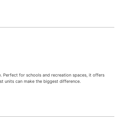
 Perfect for schools and recreation spaces, it offers
est units can make the biggest difference.