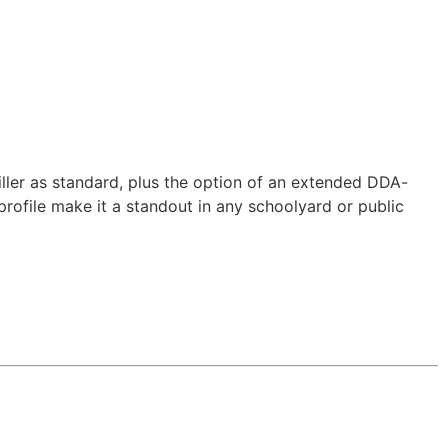
ller as standard, plus the option of an extended DDA-
n profile make it a standout in any schoolyard or public