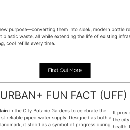
ew purpose—converting them into sleek, modern bottle refill
 plastic waste, all while extending the life of existing inf
, cool refills every time.
Find Out More
URBAN+ FUN FACT (UFF)
tain
in the City Botanic Gardens to celebrate the
It prov
irst reliable piped water supply. Designed as both a
the cit
 landmark, it stood as a symbol of progress during
health.