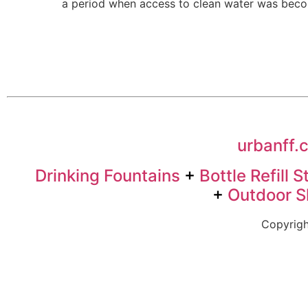
a period when access to clean water was becom
urbanff.
Drinking Fountains
+
Bottle Refill S
+
Outdoor 
Copyrigh