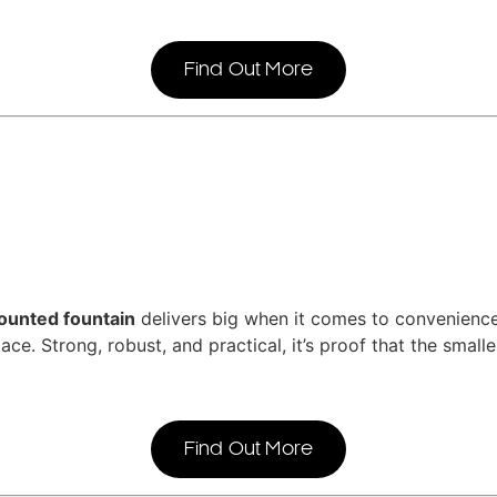
Find Out More
ounted fountain
delivers big when it comes to convenience.
ace. Strong, robust, and practical, it’s proof that the small
Find Out More