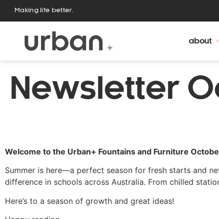
Making life better.
about
Newsletter O
Welcome to the Urban+ Fountains and Furniture Octob
Summer is here—a perfect season for fresh starts and new
difference in schools across Australia. From chilled stati
Here’s to a season of growth and great ideas!