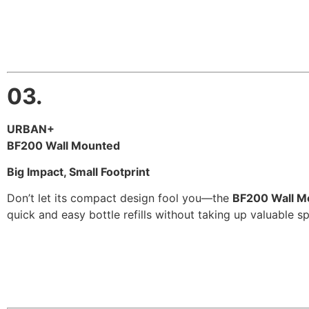
03.
URBAN+
BF200 Wall Mounted
Big Impact, Small Footprint
Don’t let its compact design fool you—the
BF200 Wall M
quick and easy bottle refills without taking up valuable sp