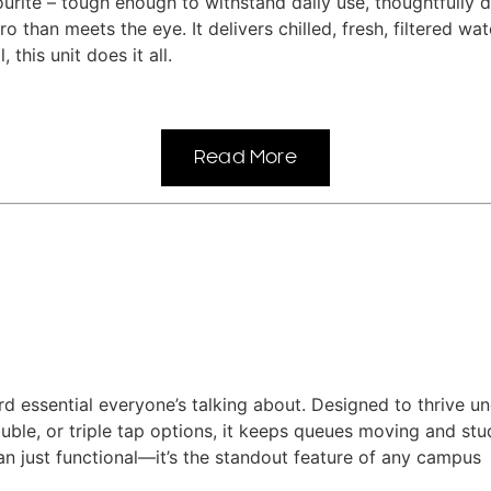
rite – tough enough to withstand daily use, thoughtfully d
ro than meets the eye. It delivers chilled, fresh, filtered w
 this unit does it all.
Read More
d essential everyone’s talking about. Designed to thrive und
 double, or triple tap options, it keeps queues moving and 
 just functional—it’s the standout feature of any campus