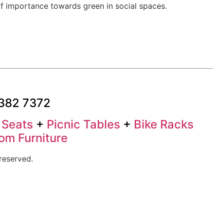
f importance towards green in social spaces.
3382 7372
+
Seats
+
Picnic Tables
+
Bike Racks
om Furniture
reserved.