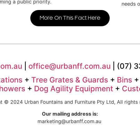
ing a public priority.
needs o
More On This Fact Here
com.au
|
office@urbanff.com.au
| (07) 
tations
+
Tree Grates & Guards
+
Bins
Showers
+
Dog Agility Equipment
+
Cust
t © 2024 Urban Fountains and Furniture Pty Ltd, All rights 
Our mailing address is:
marketing@urbanff.com.au