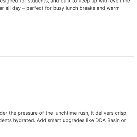
esigned for students, and built to keep up with even the
ater all day – perfect for busy lunch breaks and warm
er the pressure of the lunchtime rush, it delivers crisp,
students hydrated. Add smart upgrades like DDA Basin or