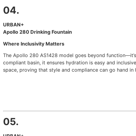
04.
URBAN+
Apollo 280 Drinking Fountain
Where Inclusivity Matters
The Apollo 280 AS1428 model goes beyond function—it’s pu
compliant basin, it ensures hydration is easy and inclusive
space, proving that style and compliance can go hand in 
05.