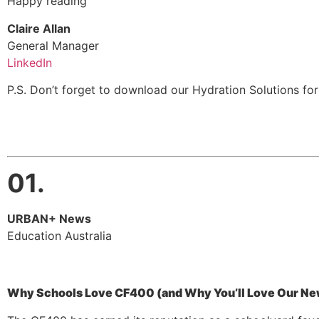
Happy reading
Claire Allan
General Manager
LinkedIn
P.S. Don’t forget to download our Hydration Solutions fo
01.
URBAN+ News
Education Australia
Why Schools Love CF400 (and Why You’ll Love Our Ne