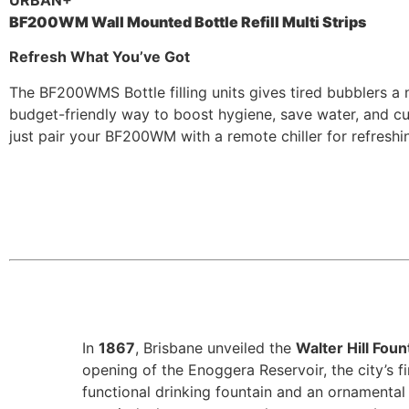
URBAN+
BF200WM Wall Mounted Bottle Refill Multi Strips
Refresh What You’ve Got
The BF200WMS Bottle filling units gives tired bubblers a n
budget-friendly way to boost hygiene, save water, and cut
just pair your BF200WM with a remote chiller for refreshing
In
1867
, Brisbane unveiled the
Walter Hill Foun
opening of the Enoggera Reservoir, the city’s f
functional drinking fountain and an ornamental