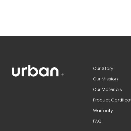
Our Story
Our Mission
Our Materials
Product Certifica
Warranty
FAQ