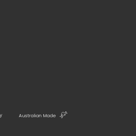
y
Australian Made