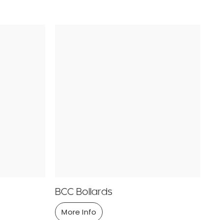
BCC Bollards
More Info