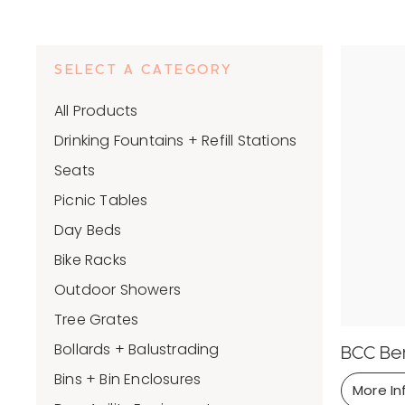
SELECT A CATEGORY
All Products
Drinking Fountains + Refill Stations
Seats
Picnic Tables
Day Beds
Bike Racks
Outdoor Showers
Tree Grates
Bollards + Balustrading
BCC Be
Bins + Bin Enclosures
More In