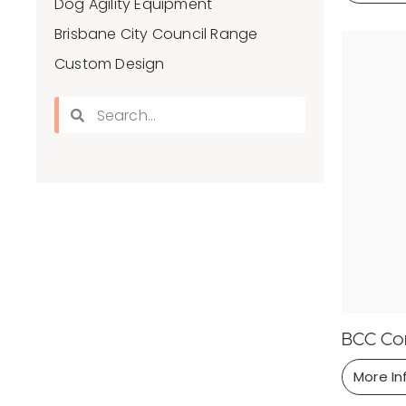
Dog Agility Equipment
Brisbane City Council Range
Custom Design
BCC Con
More In