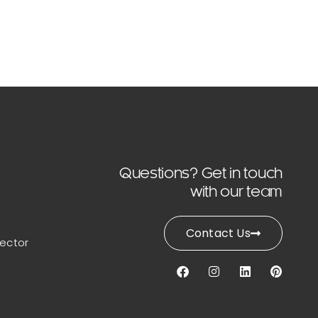
Questions? Get in touch
with our team
Contact Us
lector