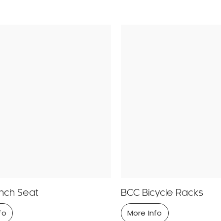
nch Seat
BCC Bicycle Racks
fo
More Info