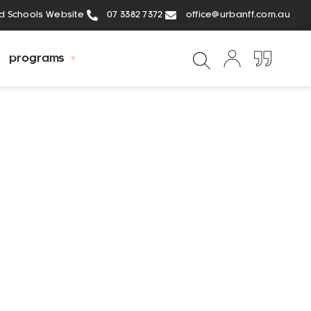
ed Schools Website
07 3382 7372
office@urbanff.com.au
programs
Gary
the