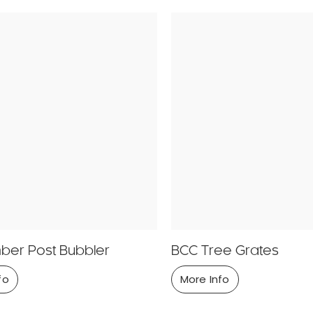
ber Post Bubbler
BCC Tree Grates
fo
More Info