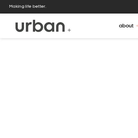
Making life better.
about
Urban Fountains and Furniture is a family owned
and Claire Allan. Operating since 2001, Urban gr
growing market need for a st