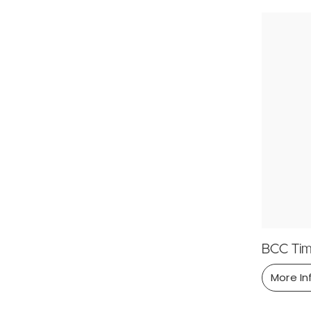
BCC Tim
More In