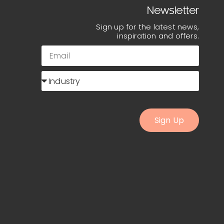
Newsletter
Sign up for the latest news,
inspiration and offers.
Sign Up