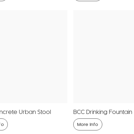
crete Urban Stool
BCC Drinking Fountain
fo
More Info