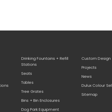
Drinking Fountains + Refill
Custom Design
Stations
Projects
Seats
News
Tables
tions
Dulux Colour Se
Tree Grates
Sitemap
Bins + Bin Enclosures
Dog Park Equipment