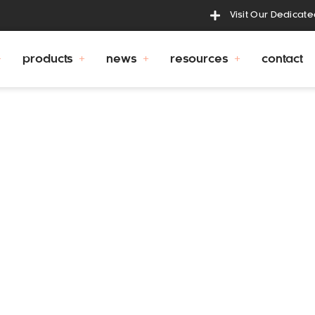
Visit Our Dedicat
products
news
resources
contact
bcc
 and operated business, and is managed by proprietors 
ew out of an earlier business where Gary had identified 
ronger and more durable drink fountain.