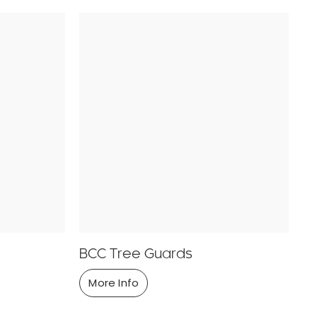
BCC Tree Guards
More Info