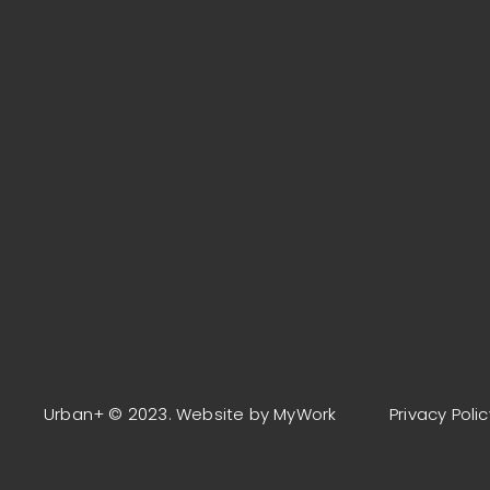
Urban+ © 2023. Website by MyWork
Privacy Polic