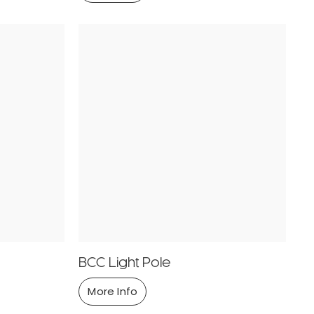
BCC Light Pole
More Info