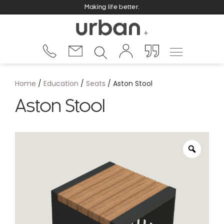
Making life better.
Home
/
Education
/
Seats
/ Aston Stool
Aston Stool