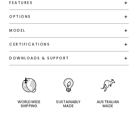
FEATURES
OPTIONS
MODEL
CERTIFICATIONS
DOWNLOADS & SUPPORT
WORLDWIDE
SUSTAINABLY
AUSTRALIAN
SHIPPING
MADE
MADE