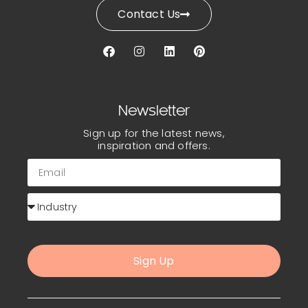
Contact Us
Newsletter
Sign up for the latest news,
inspiration and offers.
Sign Up