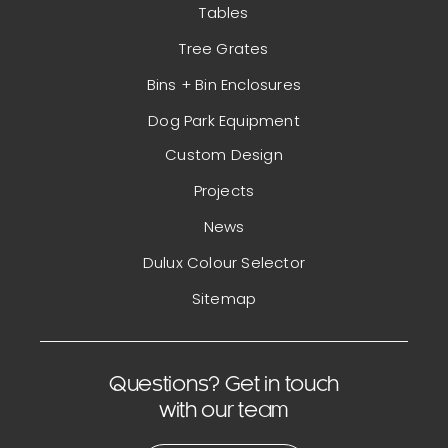
Tables
Tree Grates
Bins + Bin Enclosures
Dog Park Equipment
Custom Design
Projects
News
Dulux Colour Selector
Sitemap
Questions? Get in touch
with our team