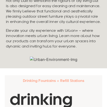
not only built to withstand the rigours of city living but
is also designed for easy cleaning and maintenance.
We firmly believe that functional and aesthetically
pleasing outdoor street furniture plays a pivotal role
in enhancing the overall inner city cultural experience.
Elevate your city experience with Urban+ – where
innovation meets urban living. Learn more about how
our products can transform your urban spaces into
dynamic and inviting hubs for everyone.
Drinking Fountains + Refill Stations
drinking