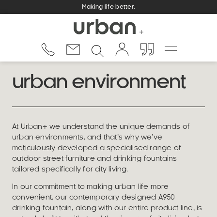
Making life better.
urban environment
At Urban+ we understand the unique demands of
urban environments, and that’s why we’ve
meticulously developed a specialised range of
outdoor street furniture and drinking fountains
tailored specifically for city living.
In our commitment to making urban life more
convenient, our contemporary designed A950
drinking fountain, along with our entire product line, is