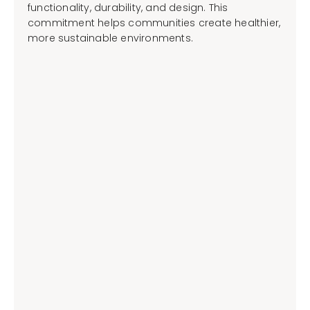
functionality, durability, and design. This
commitment helps communities create healthier,
more sustainable environments.