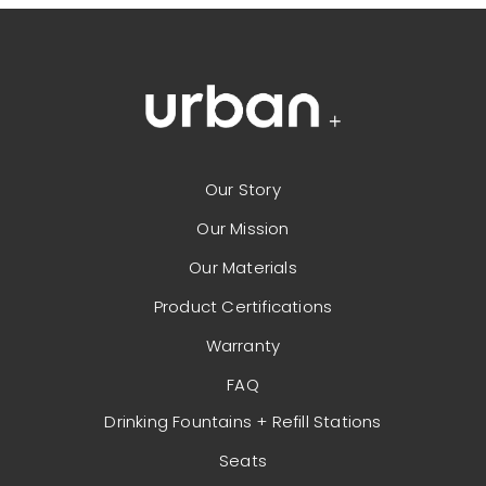
Our Story
Our Mission
Our Materials
Product Certifications
Warranty
FAQ
Drinking Fountains + Refill Stations
Seats