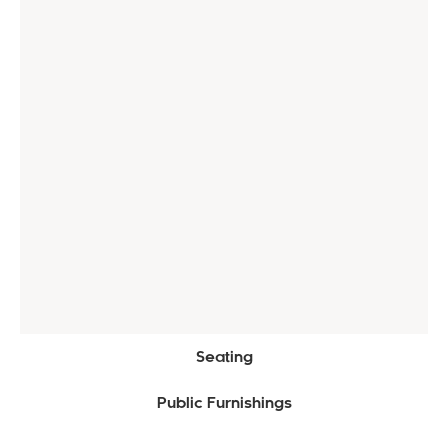
Seating
Public Furnishings