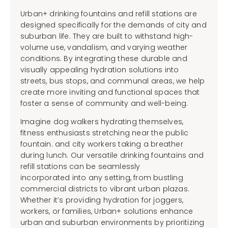
Urban+ drinking fountains and refill stations are
designed specifically for the demands of city and
suburban life. They are built to withstand high-
volume use, vandalism, and varying weather
conditions. By integrating these durable and
visually appealing hydration solutions into
streets, bus stops, and communal areas, we help
create more inviting and functional spaces that
foster a sense of community and well-being.
Imagine dog walkers hydrating themselves,
fitness enthusiasts stretching near the public
fountain. and city workers taking a breather
during lunch. Our versatile drinking fountains and
refill stations can be seamlessly
incorporated into any setting, from bustling
commercial districts to vibrant urban plazas.
Whether it’s providing hydration for joggers,
workers, or families, Urban+ solutions enhance
urban and suburban environments by prioritizing