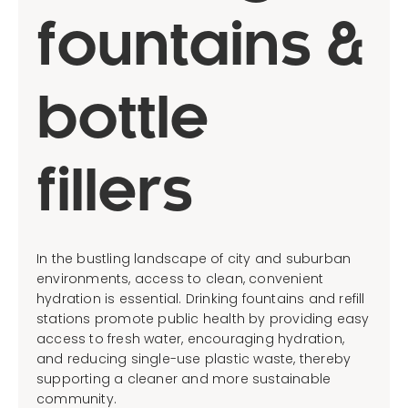
fountains &
bottle
fillers
In the bustling landscape of city and suburban
environments, access to clean, convenient
hydration is essential. Drinking fountains and refill
stations promote public health by providing easy
access to fresh water, encouraging hydration,
and reducing single-use plastic waste, thereby
supporting a cleaner and more sustainable
community.