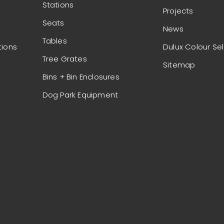
Stations
Projects
Seats
News
Tables
tions
Dulux Colour Se
Tree Grates
Sitemap
Bins + Bin Enclosures
Dog Park Equipment