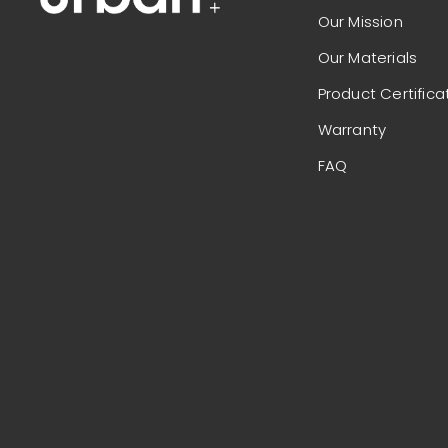
Our Mission
Our Materials
Product Certifica
Warranty
FAQ