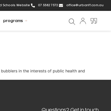
ed Schools Website
07 3382 7372
office@urbanff.com.au
programs
bubblers in the interests of public health and
Questions? Get in touch