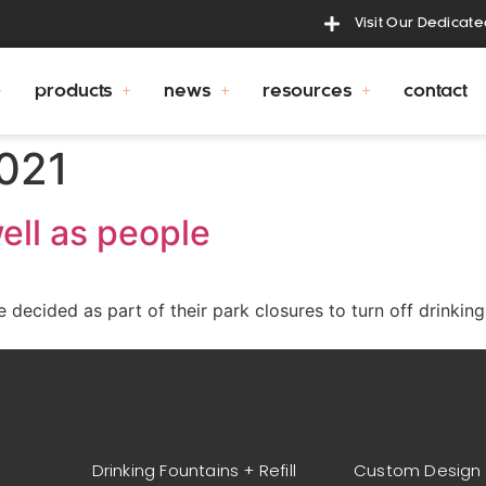
Visit Our Dedicat
products
news
resources
contact
2021
ell as people
decided as part of their park closures to turn off drinking 
Drinking Fountains + Refill
Custom Design