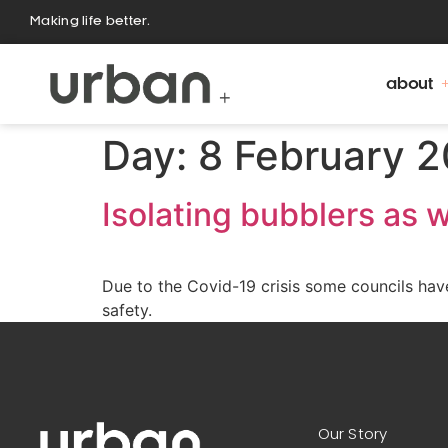
Making life better.
about
Day:
8 February 
Isolating bubblers as w
Due to the Covid-19 crisis some councils have 
safety.
Our Story