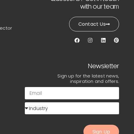
with our team
Contact Us
lector
Newsletter
Sign up for the latest news,
inspiration and offers.
Sign Up