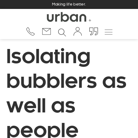
Making life better.
Isolating
bubblers as
well as
people