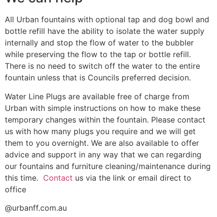
All Urban fountains with optional tap and dog bowl and
bottle refill have the ability to isolate the water supply
internally and stop the flow of water to the bubbler
while preserving the flow to the tap or bottle refill.
There is no need to switch off the water to the entire
fountain unless that is Councils preferred decision.
Water Line Plugs are available free of charge from
Urban with simple instructions on how to make these
temporary changes within the fountain. Please contact
us with how many plugs you require and we will get
them to you overnight. We are also available to offer
advice and support in any way that we can regarding
our fountains and furniture cleaning/maintenance during
this time.
Contact
us via the link or email direct to
office
@urbanff.com.au