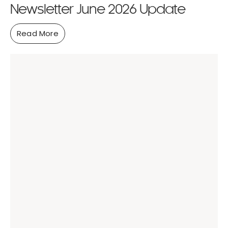
Newsletter June 2026 Update
Read More