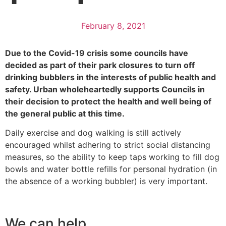
February 8, 2021
Due to the Covid-19 crisis some councils have
decided as part of their park closures to turn off
drinking bubblers in the interests of public health and
safety. Urban wholeheartedly supports Councils in
their decision to protect the health and well being of
the general public at this time.
Daily exercise and dog walking is still actively
encouraged whilst adhering to strict social distancing
measures, so the ability to keep taps working to fill dog
bowls and water bottle refills for personal hydration (in
the absence of a working bubbler) is very important.
We can help