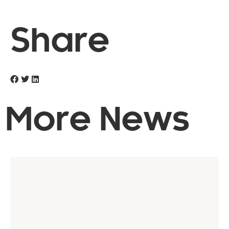
Share
More News