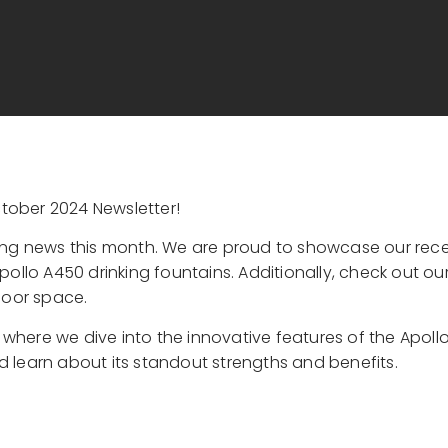
tober 2024 Newsletter!
ting news this month. We are proud to showcase our rece
ollo A450 drinking fountains. Additionally, check out our
door space.
, where we dive into the innovative features of the Apoll
 learn about its standout strengths and benefits.