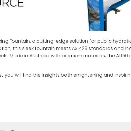
ing Fountain, a cutting-edge solution for public hydrati
sation, this sleek fountain meets AS1428 standards and in
panels. Made in Australia with premium materials, the A950 
ust you will find the insights both enlightening and inspiri
Read More