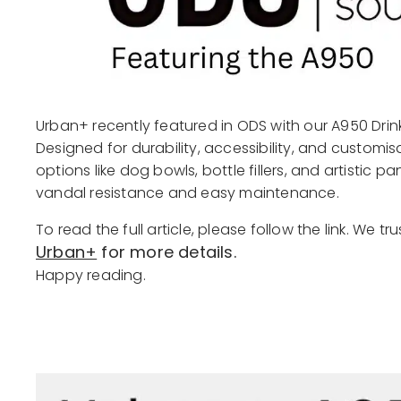
Urban+ recently featured in ODS with our A950 Drink
Designed for durability, accessibility, and customi
options like dog bowls, bottle fillers, and artistic 
vandal resistance and easy maintenance.
To read the full article, please follow the link. We tr
Urban+
for more details.
Happy reading.