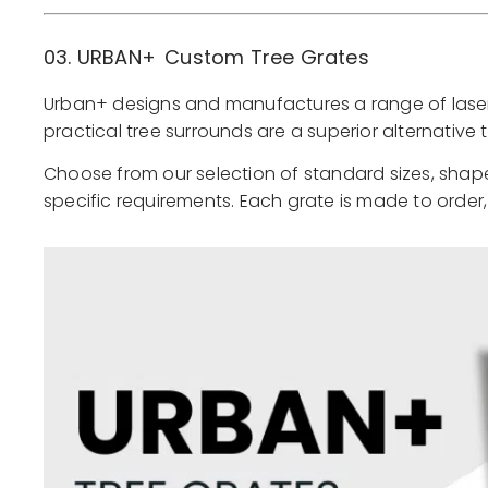
03. URBAN+
Custom Tree Grates
Urban+ designs and manufactures a range of laser-c
practical tree surrounds are a superior alternativ
Choose from our selection of standard sizes, shape
specific requirements. Each grate is made to order