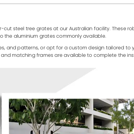
ut steel tree grates at our Australian facility. These r
e to the aluminium grates commonly available.
s, and patterns, or opt for a custom design tailored to 
, and matching frames are available to complete the inst