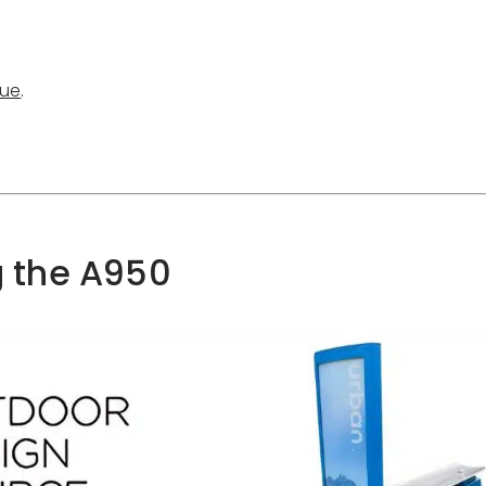
gue
.
ad Product Catalogue
g the A950