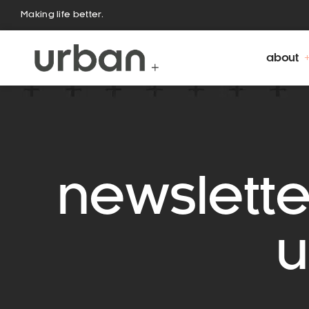
Making life better.
about
newslette
u