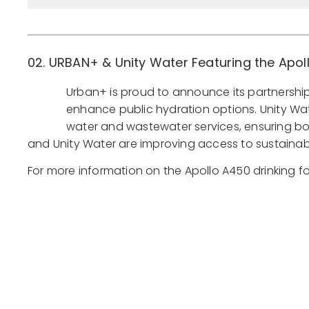
02. URBAN+ & Unity Water Featuring the Apol
Urban+ is proud to announce its partnership 
enhance public hydration options. Unity Water
water and wastewater services, ensuring bo
and Unity Water are improving access to sustainabl
For more information on the Apollo A450 drinking f