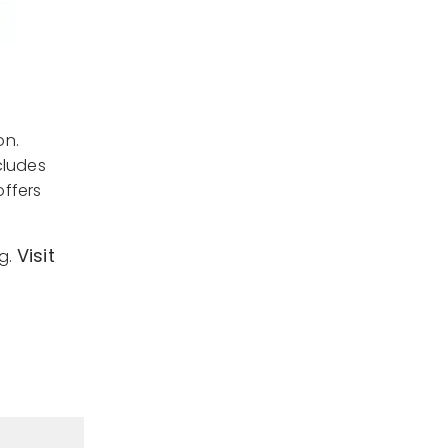
on.
cludes
offers
Visit
ng.