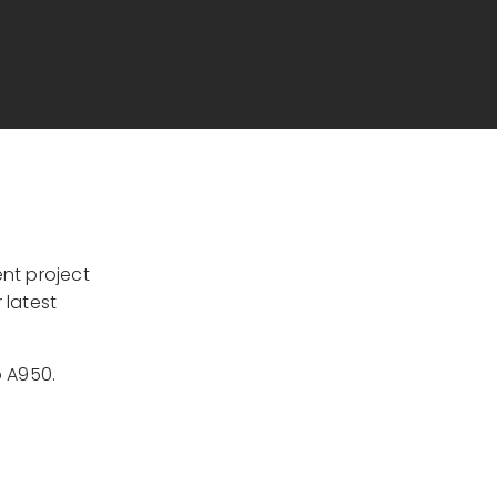
nt project
 latest
o A950.