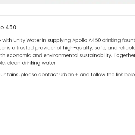
lo 450
with Unity Water in supplying Apollo A450 drinking fount
 is a trusted provider of high-quality, safe, and reliable
th economic and environmental sustainability. Together
e, clean drinking water.
ountains, please contact Urban + and follow the link bel
Find Out More