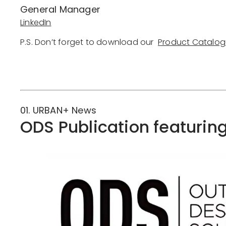
General Manager
LinkedIn
P.S. Don’t forget to download our
Product Catalo
Downlo
01. URBAN+ News
ODS Publication featurin