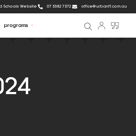
ed Schools Website
07 3382 7372
office@urbanff.com.au
programs
024