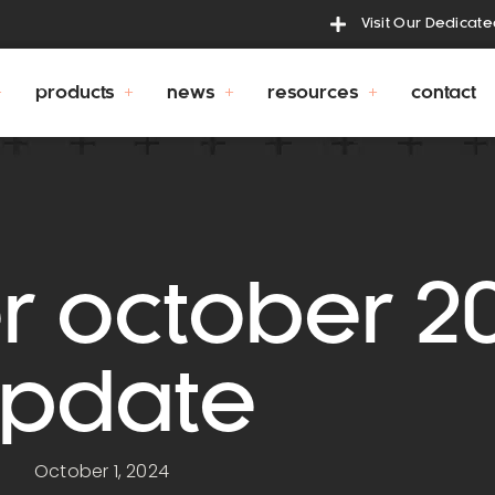
Visit Our Dedicat
products
news
resources
contact
r october 2
pdate
October 1, 2024