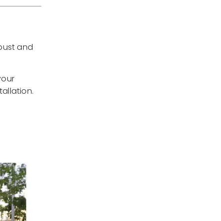
obust and
your
allation.