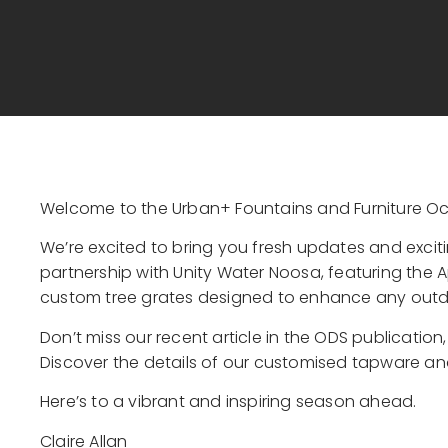
Welcome to the Urban+ Fountains and Furniture Oc
We’re excited to bring you fresh updates and exci
partnership with Unity Water Noosa, featuring the Ap
custom tree grates designed to enhance any out
Don’t miss our recent article in the ODS publication
Discover the details of our customised tapware and
Here’s to a vibrant and inspiring season ahead.
Claire Allan