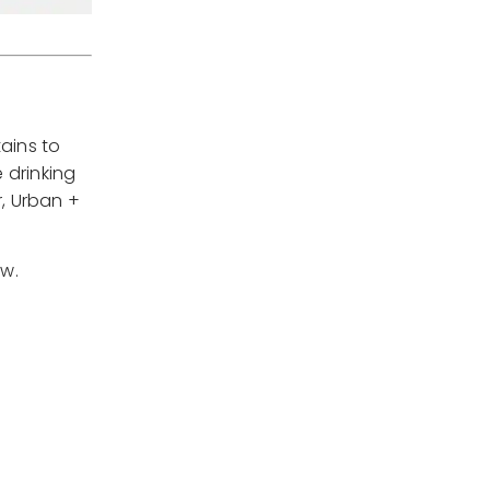
ains to
 drinking
, Urban +
ow.