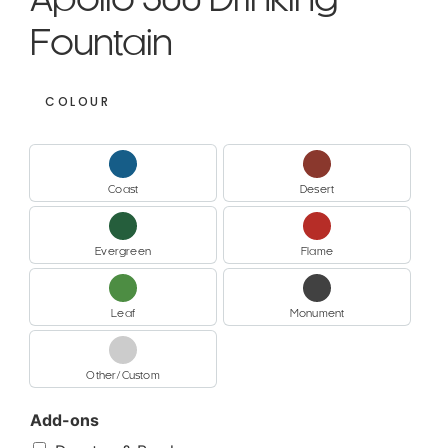
Apollo 300 Drinking
Fountain
COLOUR
Coast
Desert
Coast
Desert
Evergreen
Flame
Evergreen
Flame
Leaf
Monument
Leaf
Monument
Other/Custom
Other/Custom
Add-ons