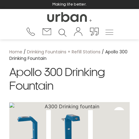
Making life better.
Home
/
Drinking Fountains + Refill Stations
/ Apollo 300
Drinking Fountain
Apollo 300 Drinking
Fountain