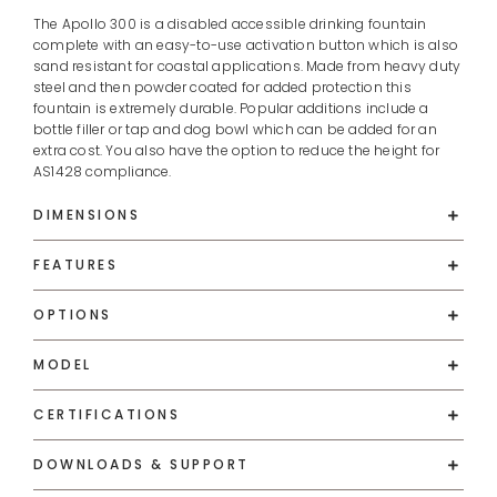
The Apollo 300 is a disabled accessible drinking fountain
complete with an easy-to-use activation button which is also
sand resistant for coastal applications. Made from heavy duty
steel and then powder coated for added protection this
fountain is extremely durable. Popular additions include a
bottle filler or tap and dog bowl which can be added for an
extra cost. You also have the option to reduce the height for
AS1428 compliance.
DIMENSIONS
FEATURES
OPTIONS
MODEL
CERTIFICATIONS
DOWNLOADS & SUPPORT