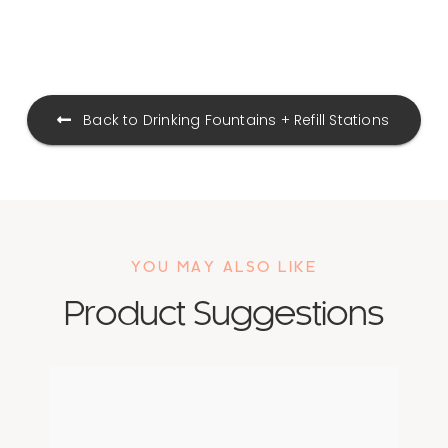
Drinking Fountains + Refill Stations
YOU MAY ALSO LIKE
Product Suggestions