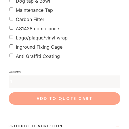
Dog tap & Bowl
Maintenance Tap
Carbon Filter
AS1428 compliance
Logo/plaque/vinyl wrap
Inground Fixing Cage
Anti Graffiti Coating
ADD TO QUOTE CART
PRODUCT DESCRIPTION