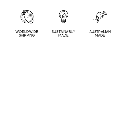
WORLDWIDE
SUSTAINABLY
AUSTRALIAN
SHIPPING
MADE
MADE