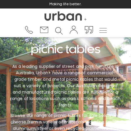
Making life better.
picnic tables
As a leading supplier of street and park furniture in
Australia, Urban+ have a range of commercial-
grade timber and metal picnic tables that would
suit a variety of projects. Our Australian designed
and manufactured picnic tables are suitable for a
range of locations such as parks, schools and beach
fronts.
Browse our range of picnic tables for sale below and
choose from a variety of materials including timber,
aluminium, steel or even recycled plastic. We also