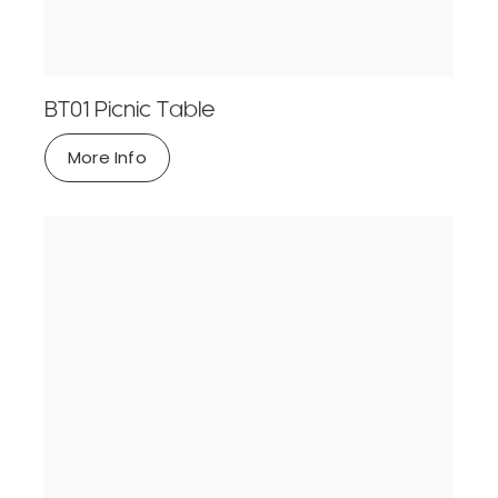
BT01 Picnic Table
More Info