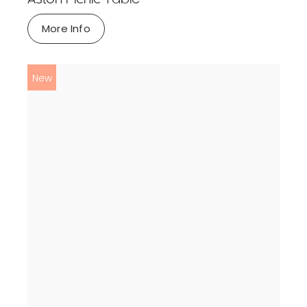
More Info
New