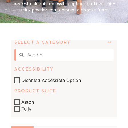
have wheelchair accessible options and over 100+
Dulux powder coat colours to choose from.
SELECT A CATEGORY
ACCESSIBILITY
Disabled Accessible Option
PRODUCT SUITE
Aston
Tully