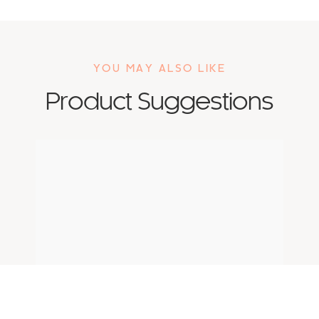
YOU MAY ALSO LIKE
Product Suggestions