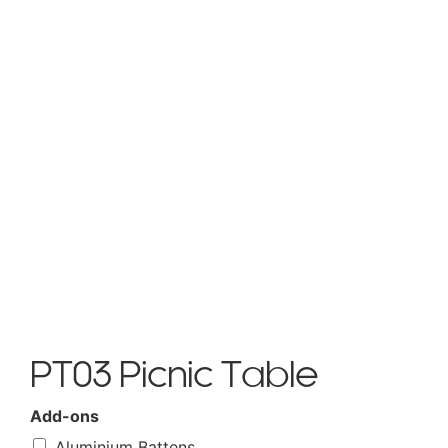
PT03 Picnic Table
Add-ons
Aluminium Battens