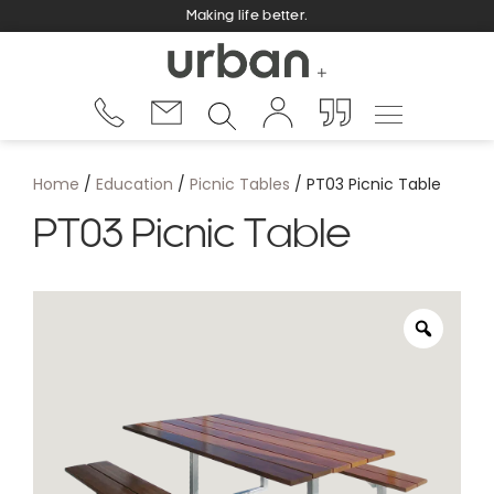
Making life better.
Home
/
Education
/
Picnic Tables
/ PT03 Picnic Table
PT03 Picnic Table