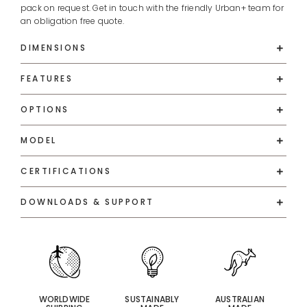
pack on request. Get in touch with the friendly Urban+ team for
an obligation free quote.
DIMENSIONS
FEATURES
OPTIONS
MODEL
CERTIFICATIONS
DOWNLOADS & SUPPORT
WORLDWIDE
SUSTAINABLY
AUSTRALIAN