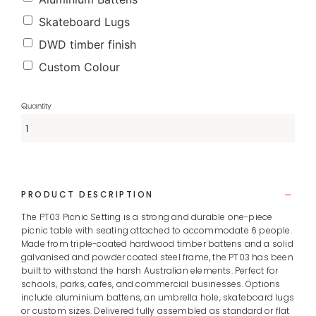
Skateboard Lugs
DWD timber finish
Custom Colour
PRODUCT DESCRIPTION
The PT03 Picnic Setting is a strong and durable one-piece
picnic table with seating attached to accommodate 6 people.
Made from triple-coated hardwood timber battens and a solid
galvanised and powder coated steel frame, the PT03 has been
built to withstand the harsh Australian elements. Perfect for
schools, parks, cafes, and commercial businesses. Options
include aluminium battens, an umbrella hole, skateboard lugs
or custom sizes. Delivered fully assembled as standard or flat