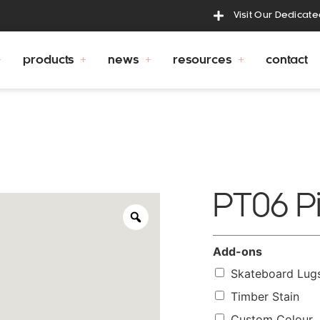
Visit Our Dedicat
products
news
resources
contact
PT06 P
Add-ons
Skateboard Lug
Timber Stain
Custom Colour