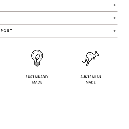
PPORT
SUSTAINABLY
AUSTRALIAN
MADE
MADE