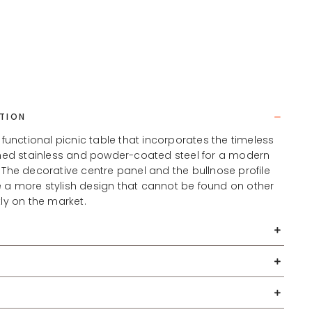
TION
, functional picnic table that incorporates the timeless
ished stainless and powder-coated steel for a modern
 The decorative centre panel and the bullnose profile
 a more stylish design that cannot be found on other
tly on the market.