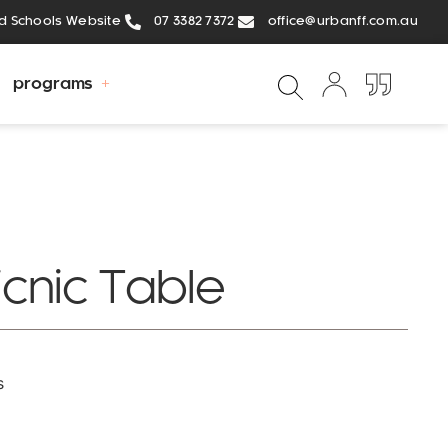
ed Schools Website
07 3382 7372
office@urbanff.com.au
programs
icnic Table
s