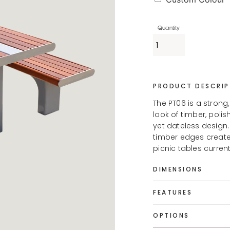
PRODUCT DESCRIP
The PT06 is a strong
look of timber, pol
yet dateless design.
timber edges create
picnic tables curren
DIMENSIONS
FEATURES
OPTIONS