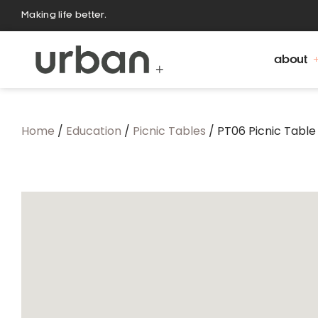
Making life better.
about
Home
/
Education
/
Picnic Tables
/ PT06 Picnic Table