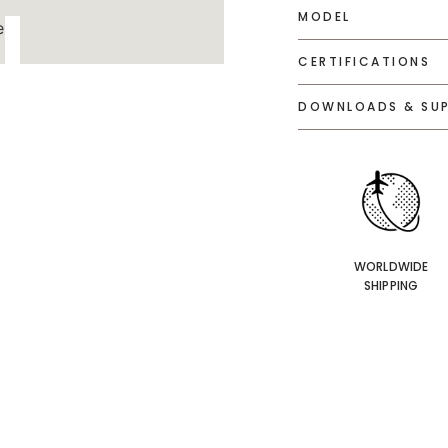
MODEL
CERTIFICATIONS
DOWNLOADS & SU
WORLDWIDE
SHIPPING