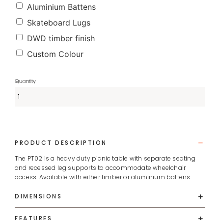
Aluminium Battens
Skateboard Lugs
DWD timber finish
Custom Colour
PRODUCT DESCRIPTION
The PT02 is a heavy duty picnic table with separate seating
and recessed leg supports to accommodate wheelchair
access. Available with either timber or aluminium battens.
DIMENSIONS
FEATURES