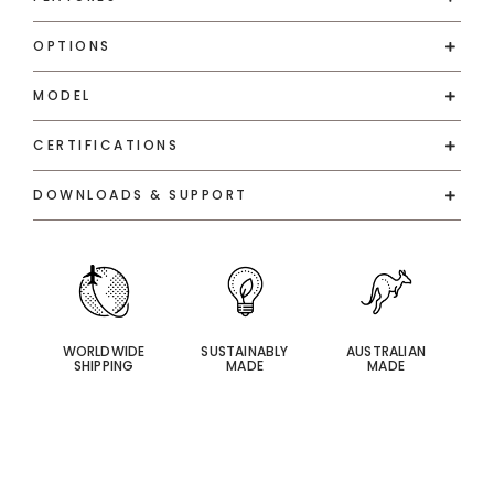
OPTIONS
MODEL
CERTIFICATIONS
DOWNLOADS & SUPPORT
WORLDWIDE
SUSTAINABLY
AUSTRALIAN
SHIPPING
MADE
MADE