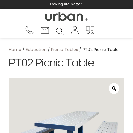
Making life better.
Home
/
Education
/
Picnic Tables
/ PT02 Picnic Table
PT02 Picnic Table