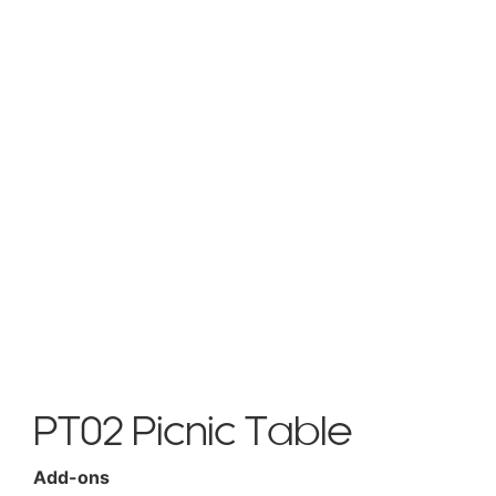
PT02 Picnic Table
Add-ons