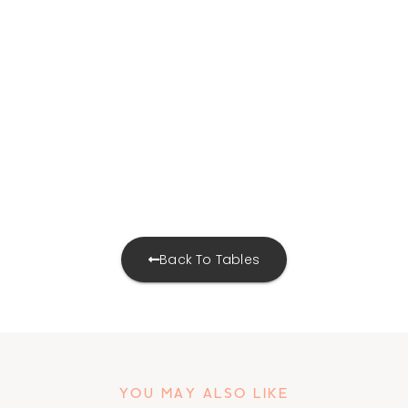
Back To Tables
YOU MAY ALSO LIKE