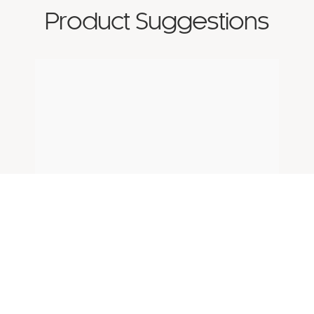
Product Suggestions