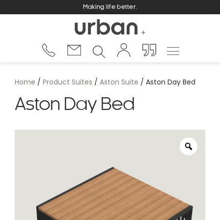
Making life better.
Home
/
Product Suites
/
Aston Suite
/ Aston Day Bed
Aston Day Bed