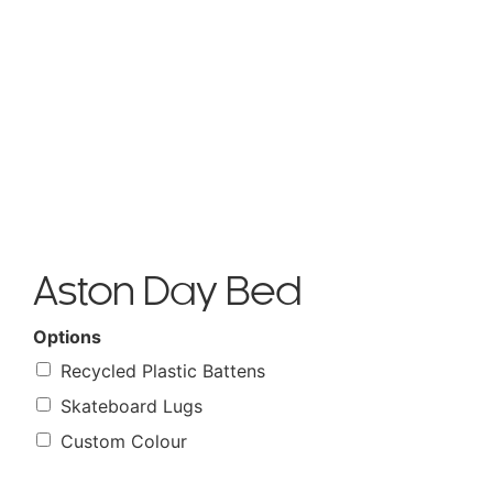
Aston Day Bed
Options
Recycled Plastic Battens
Skateboard Lugs
Custom Colour