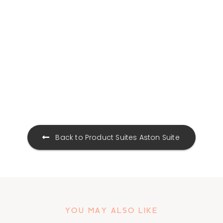
Product Suites
Aston Suite
YOU MAY ALSO LIKE