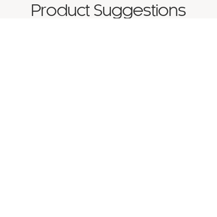
Product Suggestions