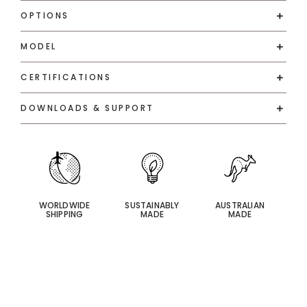
OPTIONS
MODEL
CERTIFICATIONS
DOWNLOADS & SUPPORT
WORLDWIDE
SUSTAINABLY
AUSTRALIAN
SHIPPING
MADE
MADE