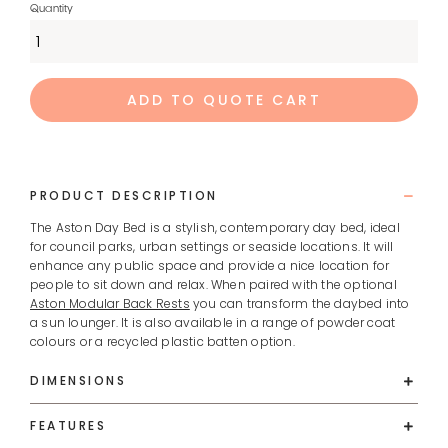
ADD TO QUOTE CART
PRODUCT DESCRIPTION
The Aston Day Bed is a stylish, contemporary day bed, ideal
for council parks, urban settings or seaside locations. It will
enhance any public space and provide a nice location for
people to sit down and relax. When paired with the optional
Aston Modular Back Rests
you can transform the daybed into
a sun lounger. It is also available in a range of powder coat
colours or a recycled plastic batten option.
DIMENSIONS
FEATURES