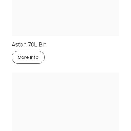
Aston 70L Bin
More Info