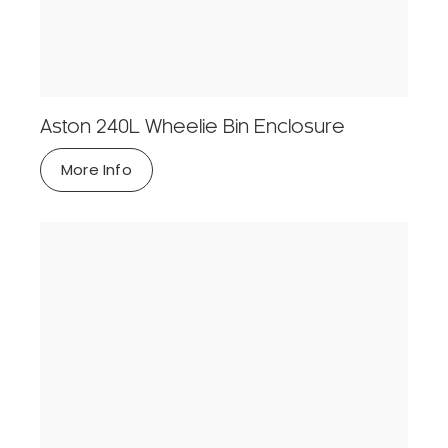
Aston 240L Wheelie Bin Enclosure
More Info