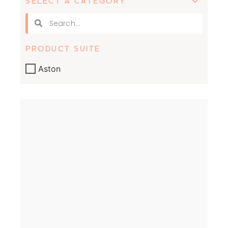
SELECT A CATEGORY
PRODUCT SUITE
Aston