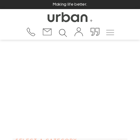
Making life better.
aston suite
Urban Fountains and Furniture is a family owned
and operated business, and is managed by
proprietors Gary and Claire Allan. Operating since
2001, Urban grew out of an earlier business where
Gary had identified the growing market need for a
stronger and more durable drink fountain.